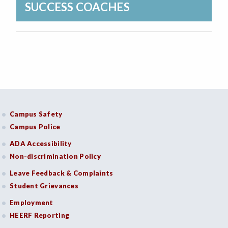
SUCCESS COACHES
Campus Safety
Campus Police
ADA Accessibility
Non-discrimination Policy
Leave Feedback & Complaints
Student Grievances
Employment
HEERF Reporting