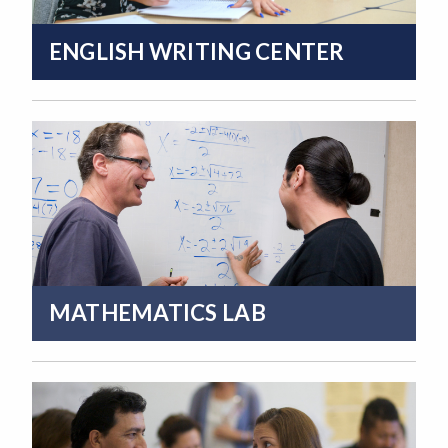
ENGLISH WRITING CENTER
MATHEMATICS LAB