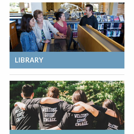
LIBRARY