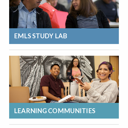
EMLS STUDY LAB
LEARNING COMMUNITIES