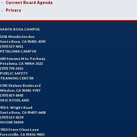
Current Board Agenda
Privacy
SANTA ROSA CAMPUS
1501 Mendocino Ave.
Santa Rosa, CA 95401-4395
(707) 527-4011
PETALUMA CAMPUS
680 Sonoma Mtn. Parkway
Petaluma, CA 94954-2522
(707) 778-2415
PUBLIC SAFETY
TRAINING CENTER
5743 Skylane Boulevard
Windsor, CA 95492-9787
(707) 837-8843
SRJC ROSELAND
950 S. Wright Road
Santa Rosa, CA 95407-6608
(707) 527-4229
SHONE FARM
7450 Steve Olson Lane
Forestville, CA 95436-9450