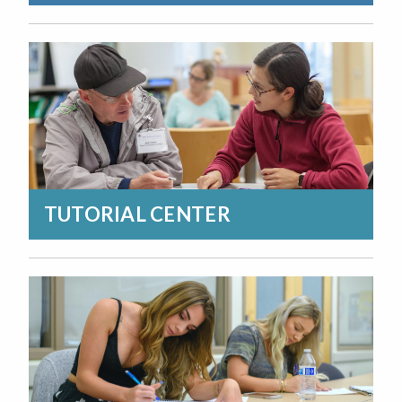
TUTORIAL CENTER